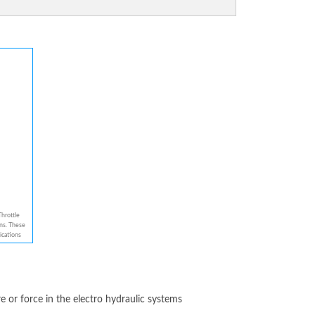
hrottle
ns. These
ications
perated
nce. These
, Which
rol
 Pressure
sponse
re or force in the electro hydraulic systems