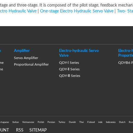
-stage and three-stage. It is composed of the pilot stage, feedback mecha
ectro Hydraulic Valve
|
One-stage Electro Hydraulic Servo Valve
|
Two- Sta
e
Amplifier
Electro-hydraulic Servo
Electro-
Valve
Proporti
Servo Amplifier
ne
QDY-Ⅰ Series
QDYB6 Pr
Proportional Amplifier
ne
QDY-Ⅱ Series
QDY-Ⅲ Series
rtuguese
Italian
Vietnamese
Polish
Persian
Turkey
Danish
Thai
Finland
inde
Indonesia
Dutch
Rom
OUNT
RSS
SITEMAP