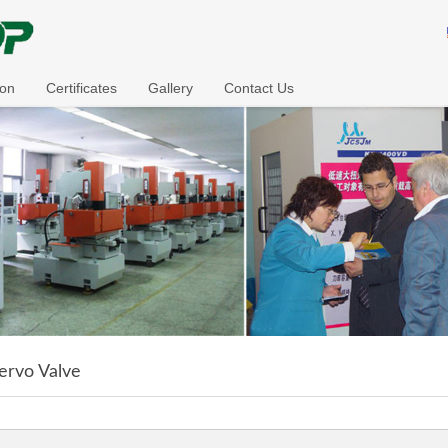
ion
Certificates
Gallery
Contact Us
ervo Valve