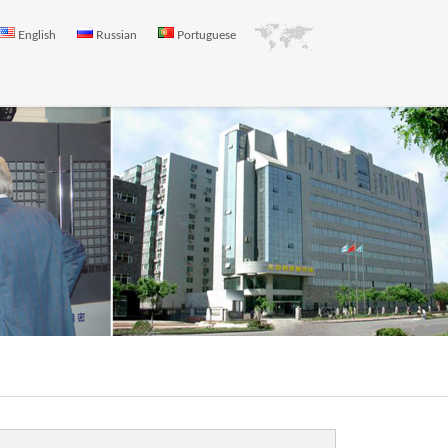
English
Russian
Portuguese