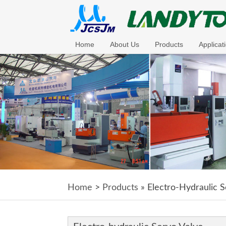
Home
About Us
Products
Applicat
Home
>
Products
» Electro-Hydraulic S