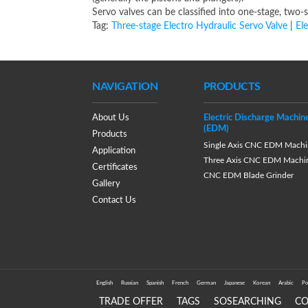
Servo valves can be classified into one-stage, two
Tag:
Three-stage Electro Hydraulic Servo Valve
|
El
NAVIGATION
PRODUCTS
About Us
Electric Discharge Machin
(EDM)
Products
Single Axis CNC EDM Machi
Application
Three Axis CNC EDM Machi
Certificates
CNC EDM Blade Grinder
Gallery
Contact Us
English
Russian
Spanish
French
German
Japanese
Korean
Arabic
Po
TRADE OFFER
TAGS
SOSEARCHING
C