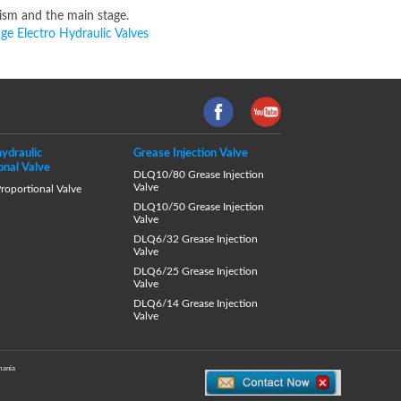
nism and the main stage.
ge Electro Hydraulic Valves
hydraulic
Grease Injection Valve
onal Valve
DLQ10/80 Grease Injection
Valve
oportional Valve
DLQ10/50 Grease Injection
Valve
DLQ6/32 Grease Injection
Valve
DLQ6/25 Grease Injection
Valve
DLQ6/14 Grease Injection
Valve
ania