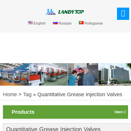
English
Russian
Portuguese
Home
>
Tag
» Quantitative Grease Injection Valves
Products
Quantitative Grease Injection Valves