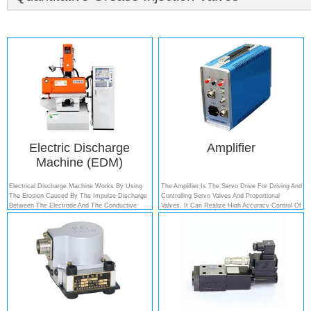
Electric Discharge
Amplifier
Machine (EDM)
Electrical Discharge Machine Works By Using
The Amplifier Is The Servo Drive For Driving And
The Erosion Caused By The Impulse Discharge
Controlling Servo Valves And Proportional
Between The Electrode And The Conductive
Valves. It Can Realize High Accuracy Control Of
Material, Which Has Been Used In The
All Kinds Of Valves. Servo Power Amplifier Can
Production Of Dies....
Be Composed With Other Hydraulic Systems
And Measuring Transducers Into An Electro-
Hydraulic Servo System, Such As...