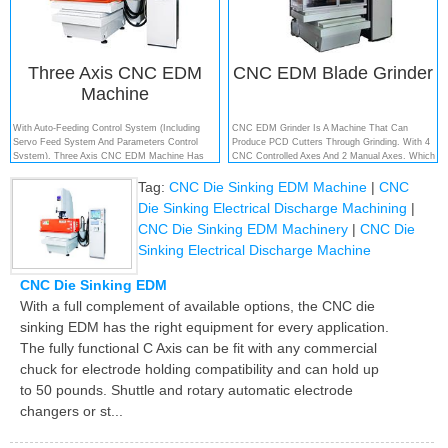
Three Axis CNC EDM
CNC EDM Blade Grinder
Machine
With Auto-Feeding Control System (including
CNC EDM Grinder Is A Machine That Can
Servo Feed System And Parameters Control
Produce PCD Cutters Through Grinding. With 4
System), Three Axis CNC EDM Machine Has
CNC Controlled Axes And 2 Manual Axes, Which
Wonderful Performance On Automation And
Is Used For The Complete Processing Of PCD
Tag:
CNC Die Sinking EDM Machine
|
CNC
Control Precision. It Is Widely Used In The Field
Tipped Tools....
Of Mould Production For Electronic Component,
Die Sinking Electrical Discharge Machining
|
Automation, Information And Communicat...
CNC Die Sinking EDM Machinery
|
CNC Die
Sinking Electrical Discharge Machine
CNC Die Sinking EDM
With a full complement of available options, the CNC die
sinking EDM has the right equipment for every application.
The fully functional C Axis can be fit with any commercial
chuck for electrode holding compatibility and can hold up
to 50 pounds. Shuttle and rotary automatic electrode
changers or st...