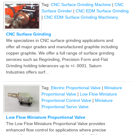
Tag:
CNC Surface Grinding Machine
|
CNC
Surface Grinder
|
CNC EDM Surface Grinding
|
CNC EDM Surface Grinding Machinery
CNC Surface Grinding
We specializes in CNC surface grinding applications and
offer all major grades and manufactured graphite including
copper graphite. We offer a full range of surface grinding
services such as Regrinding, Precision Form and Flat
Grinding holding tolerances up to +/-.0001. Saturn
Industries offers surf...
Tag:
Electric Proportional Valve
|
Miniature
Proportional Valve
|
Low Flow Miniature
Proportional Control Valve
|
Miniature
Proportional Servo Valve
Low Flow Miniature Proportional Valve
The Low Flow Miniature Proportional Valve provides
enhanced flow control for applications where precise