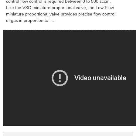
control flow control is required between 0 to 500 sccm.
Like the VSO miniature proportional valve, the Low Flow
miniature proportional valve provides precise flow control
of gas in proportion to i...