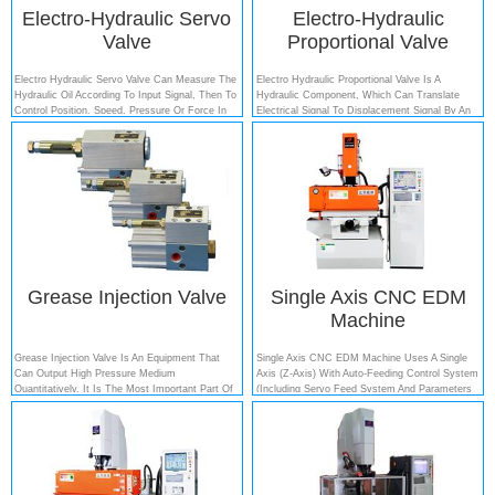
Electro-Hydraulic Servo
Electro-Hydraulic
Valve
Proportional Valve
Electro Hydraulic Servo Valve Can Measure The
Electro Hydraulic Proportional Valve Is A
Hydraulic Oil According To Input Signal, Then To
Hydraulic Component, Which Can Translate
Control Position, Speed, Pressure Or Force In
Electrical Signal To Displacement Signal By An
The Electro Hydraulic Systems (generally The
Analog Electric-Machinery Converter. When This
Pistons And Plungers)....
Valve Acts, The Electric-Machinery Converter
Will Response The Input Signal To Move The
Valve Core, Change The Opening Size...
Grease Injection Valve
Single Axis CNC EDM
Machine
Grease Injection Valve Is An Equipment That
Single Axis CNC EDM Machine Uses A Single
Can Output High Pressure Medium
Axis (Z-Axis) With Auto-Feeding Control System
Quantitatively. It Is The Most Important Part Of
(including Servo Feed System And Parameters
The Quantitative Filling Machine, Which Can Fill
Control System), Other Axes Are Manual Control
Many Different Kinds Of High Viscosity Oil Such
Axis (X-Axis And Y-Axis)....
As Lithium Grease, Calcium Soap Grease, Other
Semisolid Oil And Adhesives. Qua...