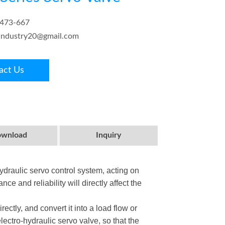
6473-667
.industry20@gmail.com
act Us
wnload
Inquiry
hydraulic servo control system, acting on
e and reliability will directly affect the
rectly, and convert it into a load flow or
lectro-hydraulic servo valve, so that the