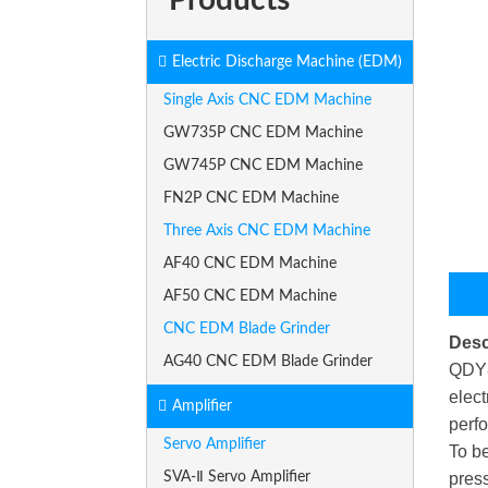
Electric Discharge Machine (EDM)
Single Axis CNC EDM Machine
GW735P CNC EDM Machine
GW745P CNC EDM Machine
FN2P CNC EDM Machine
Three Axis CNC EDM Machine
AF40 CNC EDM Machine
AF50 CNC EDM Machine
CNC EDM Blade Grinder
Desc
AG40 CNC EDM Blade Grinder
QDY8 
elect
Amplifier
perfo
Servo Amplifier
To be
SVA-Ⅱ Servo Amplifier
press