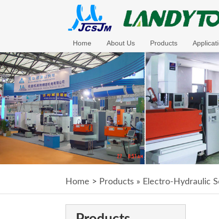
Home
About Us
Products
Applicat
Home
>
Products
»
Electro-Hydraulic S
Products