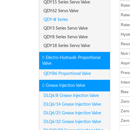
QDY15 Series Servo Valve
Rate
QDY62 Servo Valve
Rate
QDY-Ⅲ Series
Rat
QDY3 Series Servo Valve
Hys
QDY8 Series Servo Valve
Res
QDY18 Series Servo Valve
Non 
Electro-Hydraulic Proportional
Asy
Valve
Pres
QDYB6 Proportional Valve
Inte
Grease Injection Valve
Bia
DLQ6/8 Grease Injection Valve
Zero
DLQ6/14 Grease Injection Valve
Zero 
DLQ6/25 Grease Injection Valve
Zero
DLQ6/32 Grease Injection Valve