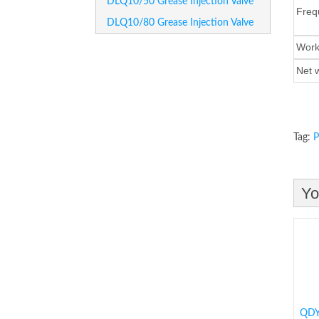
DLQ10/50 Grease Injection Valve
Freq
DLQ10/80 Grease Injection Valve
Wor
Net
Tag:
P
Yo
QDY1