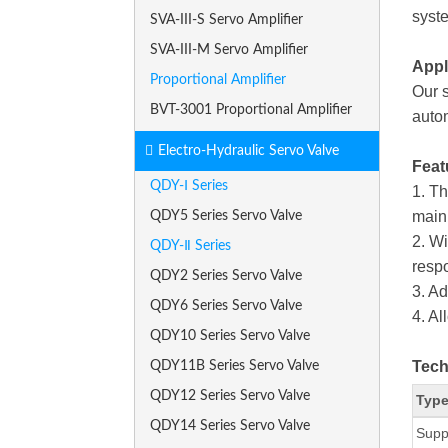
syste
SVA-III-S Servo Amplifier
SVA-III-M Servo Amplifier
Appl
Proportional Amplifier
Our s
BVT-3001 Proportional Amplifier
autom
Electro-Hydraulic Servo Valve
Feat
QDY-Ⅰ Series
1. Th
main 
QDY5 Series Servo Valve
2. W
QDY-Ⅱ Series
respo
QDY2 Series Servo Valve
3. Ad
QDY6 Series Servo Valve
4. Al
QDY10 Series Servo Valve
Tech
QDY11B Series Servo Valve
QDY12 Series Servo Valve
Type
QDY14 Series Servo Valve
Supp