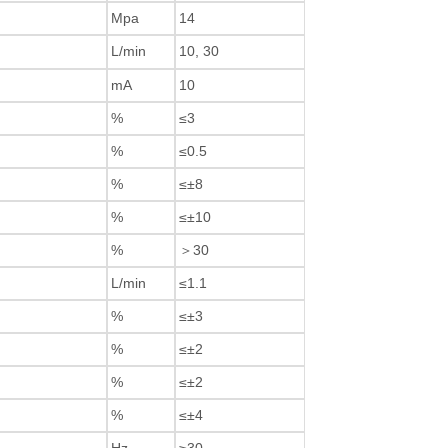
Mpa
14
L/min
10, 30
mA
10
%
≤3
%
≤0.5
%
≤±8
%
≤±10
%
＞30
L/min
≤1.1
%
≤±3
%
≤±2
%
≤±2
%
≤±4
Hz
≥30