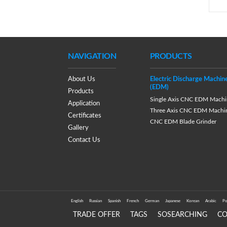
NAVIGATION
PRODUCTS
About Us
Electric Discharge Machin
(EDM)
Products
Single Axis CNC EDM Machi
Application
Three Axis CNC EDM Machi
Certificates
CNC EDM Blade Grinder
Gallery
Contact Us
English
Russian
Spanish
French
German
Japanese
Korean
Arabic
Po
TRADE OFFER
TAGS
SOSEARCHING
C