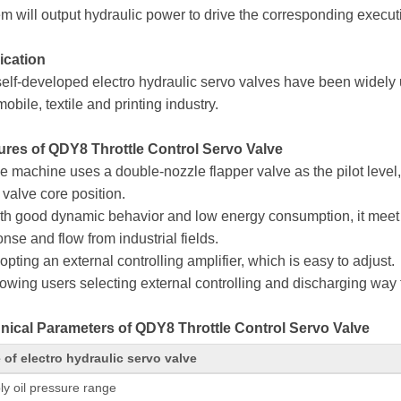
m will output hydraulic power to drive the corresponding execut
ication
elf-developed electro hydraulic servo valves have been widely 
obile, textile and printing industry.
ures of QDY8 Throttle Control Servo Valve
e machine uses a double-nozzle flapper valve as the pilot level,
valve core position.
ith good dynamic behavior and low energy consumption, it meet 
nse and flow from industrial fields.
opting an external controlling amplifier, which is easy to adjust.
lowing users selecting external controlling and discharging way for
nical Parameters of QDY8 Throttle Control Servo Valve
 of electro hydraulic servo valve
ly oil pressure range