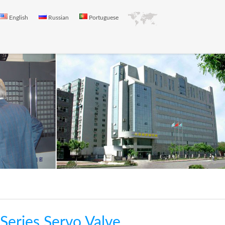
English
Russian
Portuguese
eries Servo Valve