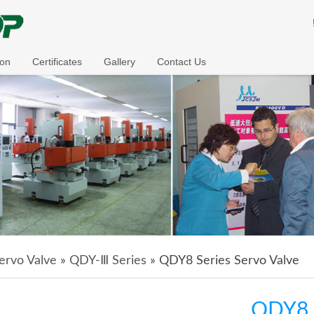
ion
Certificates
Gallery
Contact Us
ervo Valve
»
QDY-Ⅲ Series
» QDY8 Series Servo Valve
QDY8 S