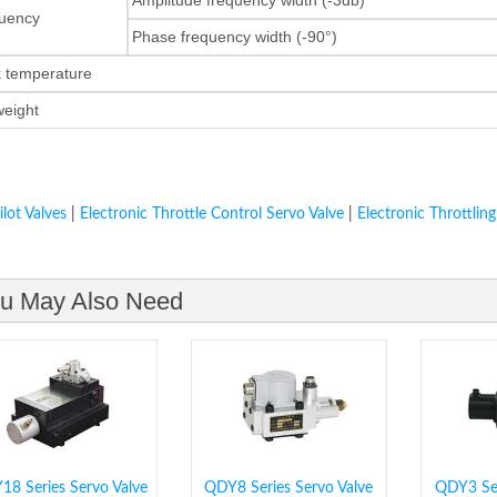
uency
Phase frequency width (-90°)
k temperature
 weight
ilot Valves
|
Electronic Throttle Control Servo Valve
|
Electronic Throttling
u May Also Need
8 Series Servo Valve
QDY8 Series Servo Valve
QDY3 Ser