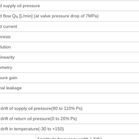
d supply oil pressure
d flow Q
[L/min] (at valve pressure drop of 7MPa)
N
ed current
teresis
olution
linearity
mmetry
sure gain
rnal leakage
s
 drift of supply oil pressure(80 to 110% Ps)
drift of return oil pressure(0 to 20% Ps)
 drift in temperature(-30 to +150)
Amplitude frequency width (-3db)