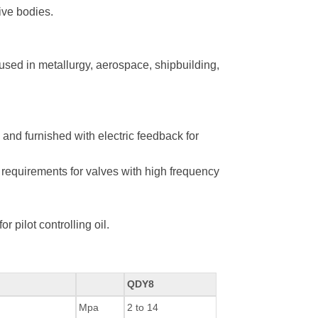
ive bodies.
used in metallurgy, aerospace, shipbuilding,
 and furnished with electric feedback for
requirements for valves with high frequency
 pilot controlling oil.
QDY8
Mpa
2 to 14