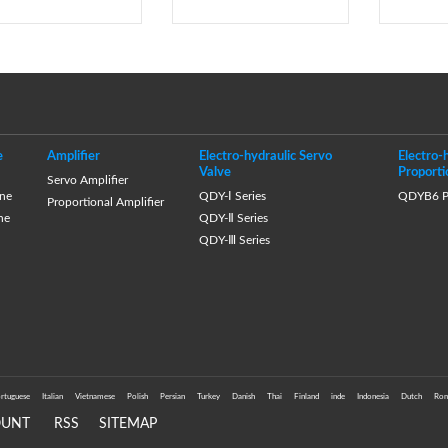
e
Amplifier
Electro-hydraulic Servo
Electro-
Valve
Proporti
Servo Amplifier
ne
QDY-Ⅰ Series
QDYB6 Pr
Proportional Amplifier
ne
QDY-Ⅱ Series
QDY-Ⅲ Series
rtuguese
Italian
Vietnamese
Polish
Persian
Turkey
Danish
Thai
Finland
inde
Indonesia
Dutch
Rom
OUNT
RSS
SITEMAP