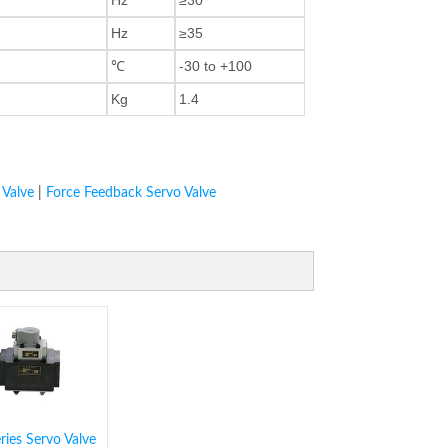
Hz
≥35
℃
-30 to +100
Kg
1.4
 Valve
|
Force Feedback Servo Valve
ies Servo Valve