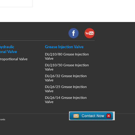
hydraulic
Grease Injection Valve
onal Valve
DLQ10/80 Grease Injection
Valve
oportional Valve
DLQ10/50 Grease Injection
Valve
DLQ6/32 Grease Injection
Valve
DLQ6/25 Grease Injection
Valve
DLQ6/14 Grease Injection
Valve
ania