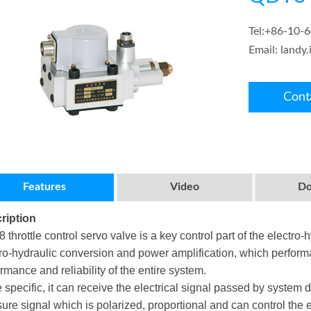
Tel:
+86-10-
Email:
landy
Cont
Features
Video
Do
ription
throttle control servo valve is a key control part of the electro-
ro-hydraulic conversion and power amplification, which performanc
rmance and reliability of the entire system.
 specific, it can receive the electrical signal passed by system di
ure signal which is polarized, proportional and can control the e