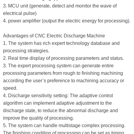
3. MCU unit (generate, detect and monitor the wave of
electrical pulse)
4. power amplifier (output the electric energy for processing).
Advantages of CNC Electric Discharge Machine
1. The system has rich expert technology database and
processing strategies.
2. Real time display of processing parameters and status.
3. The expert processing system can generate entire
processing parameters from rough to finishing machining
according the user’s preference to machining accuracy or
speed.
4. Discharge sensitivity setting: The adaptive control
algorithm can implement adaptive adjustment to the
discharge state, to reduce the abnormal discharge and
improve the quality of processing.
5. The system can handle multistage complex processing.
The finishing condition of processing can be set as timing