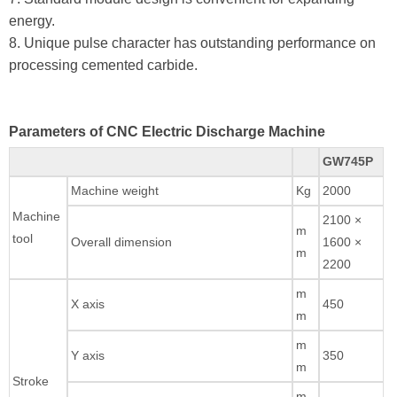
energy.
8. Unique pulse character has outstanding performance on
processing cemented carbide.
Parameters of CNC Electric Discharge Machine
GW745P
Machine weight
Kg
2000
Machine
2100 ×
m
tool
Overall dimension
1600 ×
m
2200
m
X axis
450
m
m
Y axis
350
m
Stroke
m