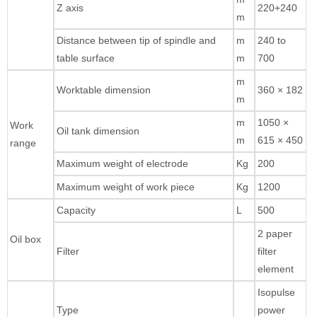
Z axis
220+240
m
Distance between tip of spindle and
m
240 to
table surface
m
700
m
Worktable dimension
360 × 182
m
m
1050 ×
Work
Oil tank dimension
m
615 × 450
range
Maximum weight of electrode
Kg
200
Maximum weight of work piece
Kg
1200
Capacity
L
500
2 paper
Oil box
Filter
filter
element
Isopulse
Type
power