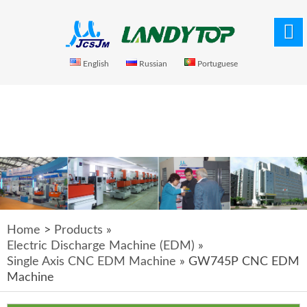
English
Russian
Portuguese
Home
>
Products
»
Electric Discharge Machine (EDM)
»
Single Axis CNC EDM Machine
» GW745P CNC EDM
Machine