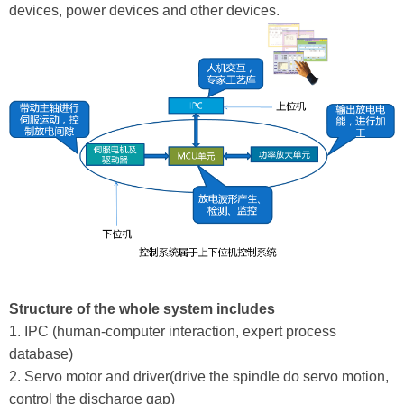
devices, power devices and other devices.
Structure of the whole system includes
1. IPC (human-computer interaction, expert process
database)
2. Servo motor and driver(drive the spindle do servo motion,
control the discharge gap)