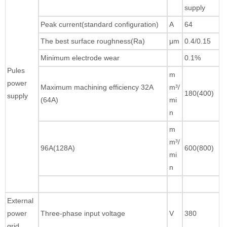
supply
Peak current(standard configuration)
A
64
The best surface roughness(Ra)
μm
0.4/0.15
Minimum electrode wear
0.1%
Pules
m
power
Maximum machining efficiency 32A
m³/
180(400)
supply
(64A)
mi
n
m
m³/
96A(128A)
600(800)
mi
n
External
power
Three-phase input voltage
V
380
grid