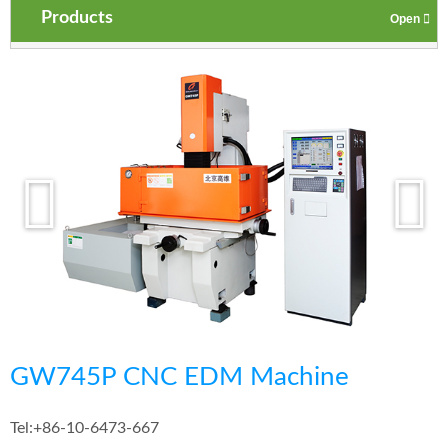
Products
GW745P CNC EDM Machine
Tel:
+86-10-6473-667