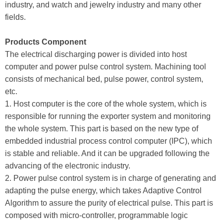
industry, and watch and jewelry industry and many other
fields.
Products Component
The electrical discharging power is divided into host
computer and power pulse control system. Machining tool
consists of mechanical bed, pulse power, control system,
etc.
1. Host computer is the core of the whole system, which is
responsible for running the exporter system and monitoring
the whole system. This part is based on the new type of
embedded industrial process control computer (IPC), which
is stable and reliable. And it can be upgraded following the
advancing of the electronic industry.
2. Power pulse control system is in charge of generating and
adapting the pulse energy, which takes Adaptive Control
Algorithm to assure the purity of electrical pulse. This part is
composed with micro-controller, programmable logic