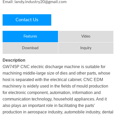
Email:
landy.industry20@gmail.com
Contact Us
Features
Video
Download
Inquiry
Description
GW745P CNC electric discharge machine is suitable for
machining middle-large size of dies and other parts, whose
host is separated with the electrical cabinet. CNC EDM
machinery is widely used in the fields of mould production
for electronic component, automation, information and
communication technology, household appliances. And it
also plays an important role in facilitating the parts’
production in aerospace industry, automobile industry, dental