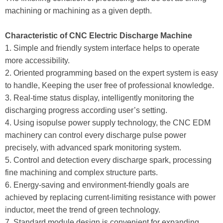
machining or machining as a given depth.
Characteristic of CNC Electric Discharge Machine
1. Simple and friendly system interface helps to operate
more accessibility.
2. Oriented programming based on the expert system is easy
to handle, Keeping the user free of professional knowledge.
3. Real-time status display, intelligently monitoring the
discharging progress according user’s setting.
4. Using isopulse power supply technology, the CNC EDM
machinery can control every discharge pulse power
precisely, with advanced spark monitoring system.
5. Control and detection every discharge spark, processing
fine machining and complex structure parts.
6. Energy-saving and environment-friendly goals are
achieved by replacing current-limiting resistance with power
inductor, meet the trend of green technology.
7. Standard module design is convenient for expanding