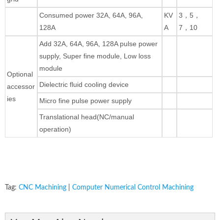
Consumed power 32A, 64A, 96A,
KV
3，5，
128A
A
7，10
Add 32A, 64A, 96A, 128A pulse power
supply, Super fine module, Low loss
module
Optional
Dielectric fluid cooling device
accessor
ies
Micro fine pulse power supply
Translational head(NC/manual
operation)
Tag:
CNC Machining
|
Computer Numerical Control Machining