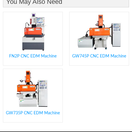
You May Also Need
FN2P CNC EDM Machine
GW745P CNC EDM Machine
GW735P CNC EDM Machine